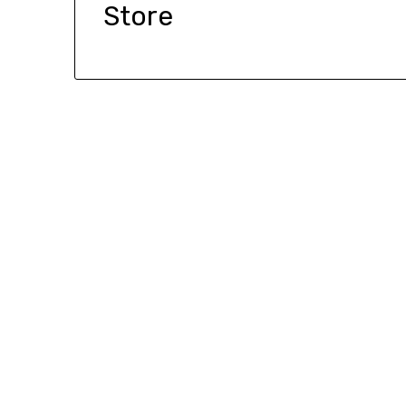
Store