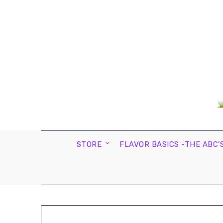
STORE
FLAVOR BASICS -THE ABC’