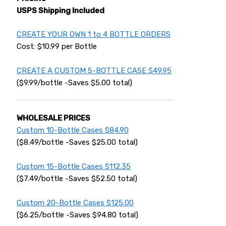
USPS Shipping Included
CREATE YOUR OWN 1 to 4 BOTTLE ORDERS
Cost: $10.99 per Bottle
CREATE A CUSTOM 5-BOTTLE CASE $49.95
($9.99/bottle -Saves $5.00 total)
WHOLESALE PRICES
Custom 10-Bottle Cases $84.90
($8.49/bottle -Saves $25.00 total)
Custom 15-Bottle Cases $112.35
($7.49/bottle -Saves $52.50 total)
Custom 20-Bottle Cases $125.00
($6.25/bottle -Saves $94.80 total)