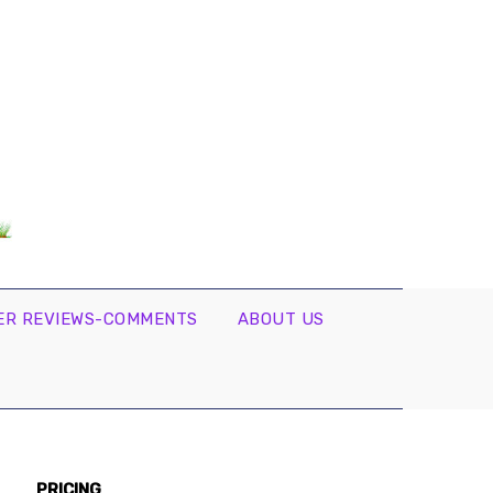
R REVIEWS-COMMENTS
ABOUT US
PRICING