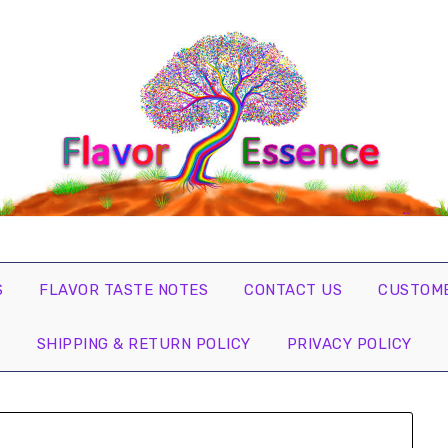
S
FLAVOR TASTE NOTES
CONTACT US
CUSTOME
SHIPPING & RETURN POLICY
PRIVACY POLICY