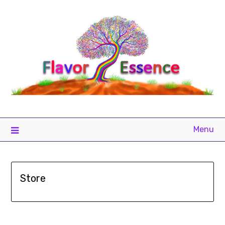
Menu
Store