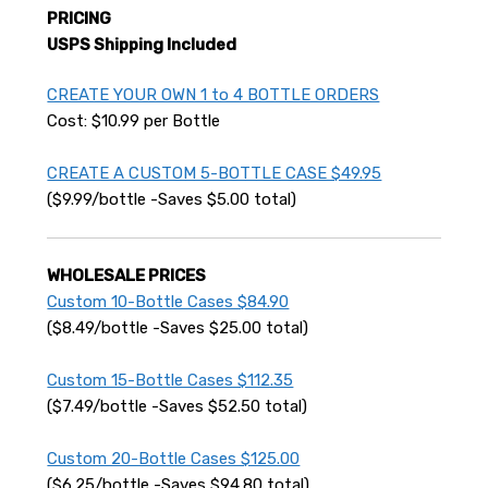
PRICING
USPS Shipping Included
CREATE YOUR OWN 1 to 4 BOTTLE ORDERS
Cost: $10.99 per Bottle
CREATE A CUSTOM 5-BOTTLE CASE $49.95
($9.99/bottle -Saves $5.00 total)
WHOLESALE PRICES
Custom 10-Bottle Cases $84.90
($8.49/bottle -Saves $25.00 total)
Custom 15-Bottle Cases $112.35
($7.49/bottle -Saves $52.50 total)
Custom 20-Bottle Cases $125.00
($6.25/bottle -Saves $94.80 total)