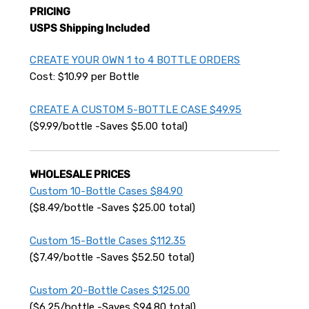
PRICING
USPS Shipping Included
CREATE YOUR OWN 1 to 4 BOTTLE ORDERS
Cost: $10.99 per Bottle
CREATE A CUSTOM 5-BOTTLE CASE $49.95
($9.99/bottle -Saves $5.00 total)
WHOLESALE PRICES
Custom 10-Bottle Cases $84.90
($8.49/bottle -Saves $25.00 total)
Custom 15-Bottle Cases $112.35
($7.49/bottle -Saves $52.50 total)
Custom 20-Bottle Cases $125.00
($6.25/bottle -Saves $94.80 total)