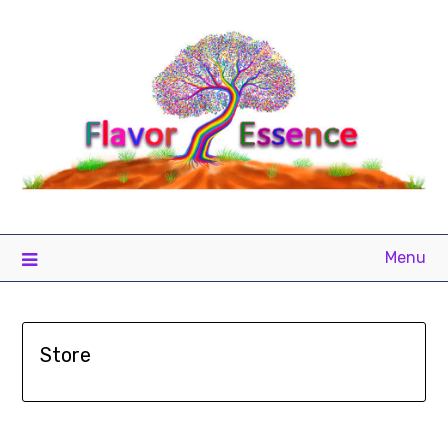
Menu
Store